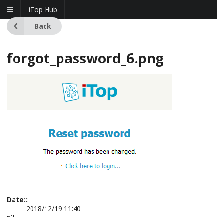
iTop Hub
Back
forgot_password_6.png
Date::
2018/12/19 11:40