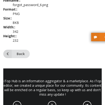
Filename::
forgot_password_6.png
Format::
PNG
Size::
8KB
Width::
342
Height::
232
Back
iTop Hub is an information aggregator & a marketplace. As iTop
editor, we created a unique place for our community. Its content
will be enriched on a regular basis, so keep up with us and don't
miss any update !