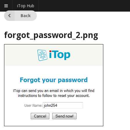
iTop Hub
Back
forgot_password_2.png