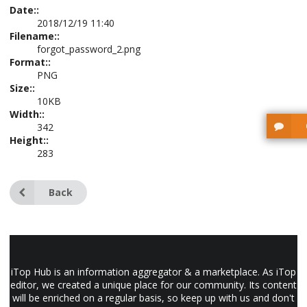
Date::
2018/12/19 11:40
Filename::
forgot_password_2.png
Format::
PNG
Size::
10KB
Width::
342
Height::
283
Back
iTop Hub is an information aggregator & a marketplace. As iTop
editor, we created a unique place for our community. Its content
will be enriched on a regular basis, so keep up with us and don't