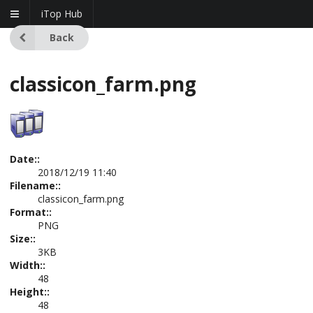
iTop Hub
Back
classicon_farm.png
Date::
2018/12/19 11:40
Filename::
classicon_farm.png
Format::
PNG
Size::
3KB
Width::
48
Height::
48