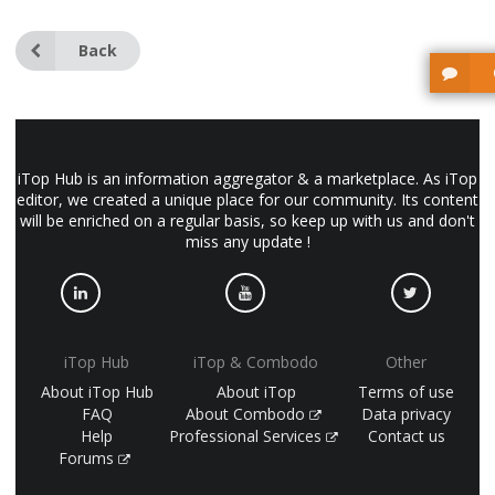
Back
iTop Hub is an information aggregator & a marketplace. As iTop
editor, we created a unique place for our community. Its content
will be enriched on a regular basis, so keep up with us and don't
miss any update !
iTop Hub
iTop & Combodo
Other
About iTop Hub
About iTop
Terms of use
FAQ
About Combodo
Data privacy
Help
Professional Services
Contact us
Forums