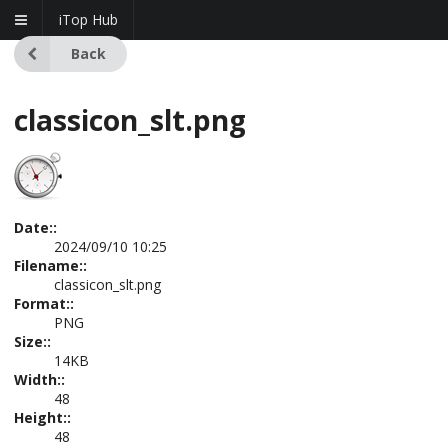
iTop Hub
Back
classicon_slt.png
Date::
2024/09/10 10:25
Filename::
classicon_slt.png
Format::
PNG
Size::
14KB
Width::
48
Height::
48