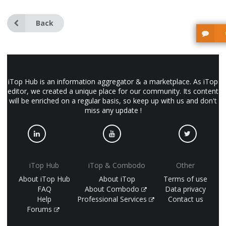
Back
iTop Hub is an information aggregator & a marketplace. As iTop
editor, we created a unique place for our community. Its content
will be enriched on a regular basis, so keep up with us and don't
miss any update !
iTop Hub
iTop & Combodo
Other
About iTop Hub
About iTop
Terms of use
FAQ
About Combodo
Data privacy
Help
Professional Services
Contact us
Forums