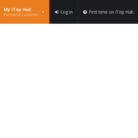
My iTop Hub
Log in
First time on iTop Hub
Personal Contents