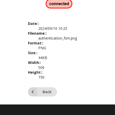
Date::
2024/09/10 10:25
Filename::
authentication_fsm.png
Format::
PNG
Size::
44KB
Width::
506
Height::
730
Back