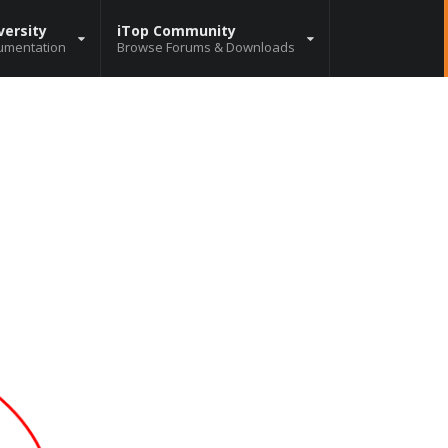
versity
iTop Community
umentation
Browse Forums & Downloads