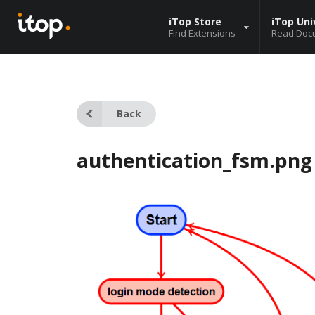
iTop Store
iTop Uni
Find Extensions
Read Doc
Back
authentication_fsm.png