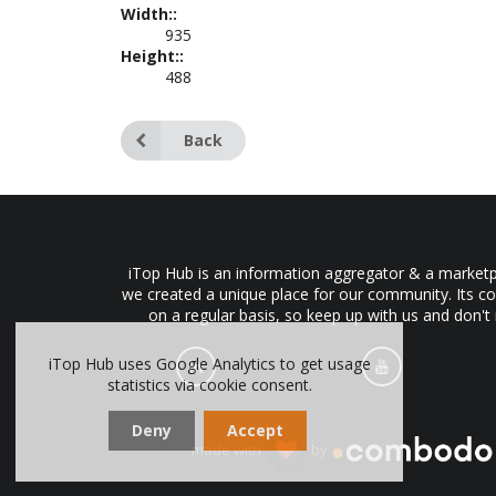
Width::
935
Height::
488
Back
iTop Hub is an information aggregator & a marketpl
we created a unique place for our community. Its co
on a regular basis, so keep up with us and don't
iTop Hub uses Google Analytics to get usage
statistics via cookie consent.
Deny
Accept
made with
by