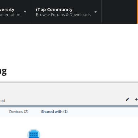
versity
iTop Community
umentation
Browse Forums & Downloads
ng