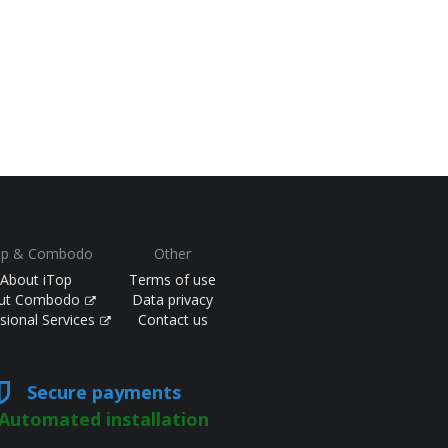
op & Combodo
Other
About iTop
Terms of use
ut Combodo
Data privacy
sional Services
Contact us
Secure payments
Automated installation