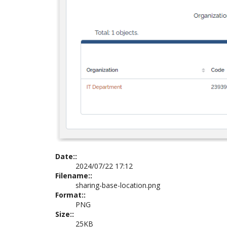
Date::
2024/07/22 17:12
Filename::
sharing-base-location.png
Format::
PNG
Size::
25KB