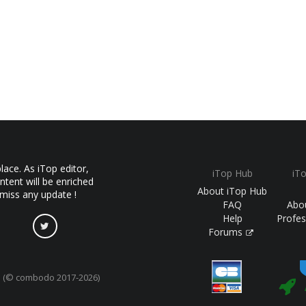
ace. As iTop editor,
iTop Hub
iT
ntent will be enriched
About iTop Hub
 miss any update !
FAQ
Abo
Help
Profes
Forums
(© combodo 2017-2026)