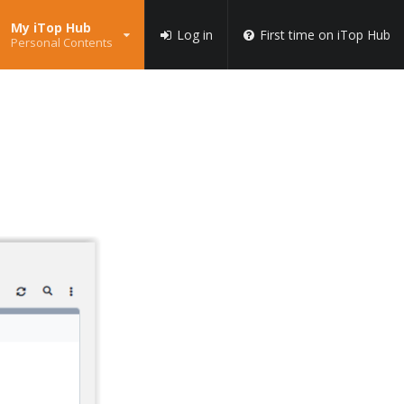
My iTop Hub
Log in
First time on iTop Hub
Personal Contents