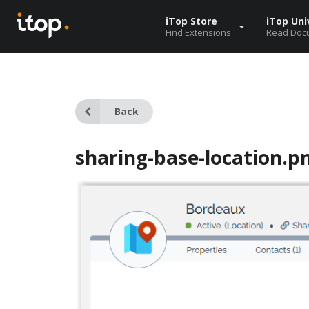
iTop Store
iTop Uni
Find Extensions
Read Doc
Back
sharing-base-location.p