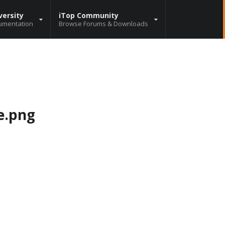
versity
iTop Community
umentation
Browse Forums & Downloads
e.png