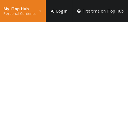
My iTop Hub
Log in
First time on iTop Hub
Personal Contents