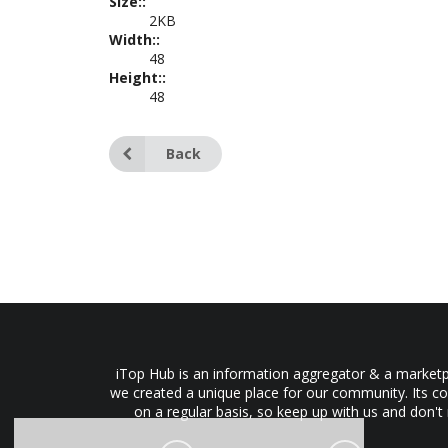
Size::
2KB
Width::
48
Height::
48
Back
iTop Hub is an information aggregator & a marketpl
we created a unique place for our community. Its co
on a regular basis, so keep up with us and don't