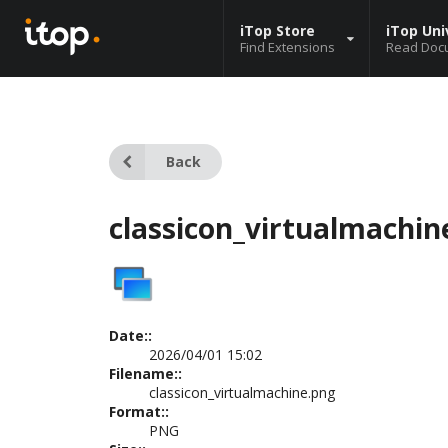
iTop Store
iTop Uni
Find Extensions
Read Doc
Back
classicon_virtualmachin
Date::
2026/04/01 15:02
Filename::
classicon_virtualmachine.png
Format::
PNG