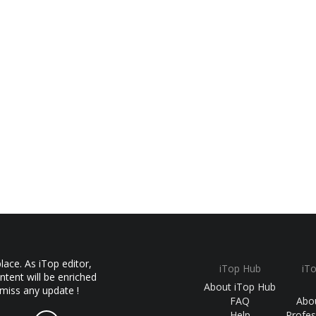
ace. As iTop editor,
iTop Hub
iT
ntent will be enriched
About iTop Hub
 miss any update !
FAQ
Abo
Help
Profes