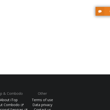
op & Combodo
Other
About iTop
Terms of use
ut Combodo
Data privacy
sional Services
Contact us