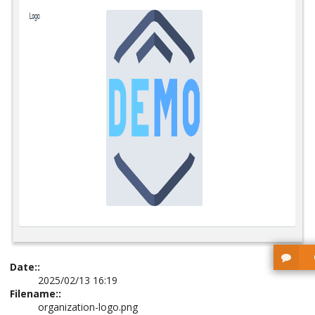
Date::
2025/02/13 16:19
Filename::
organization-logo.png