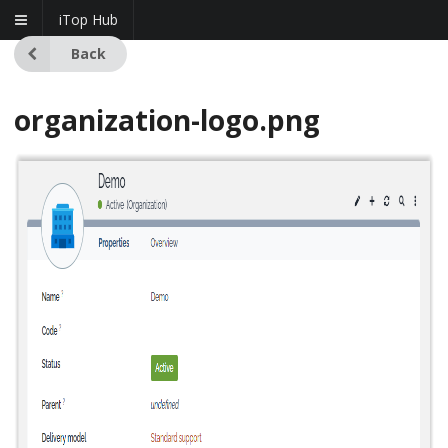
iTop Hub
Back
organization-logo.png