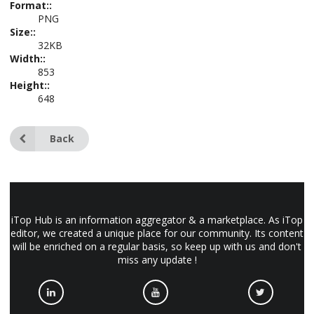
Format::
PNG
Size::
32KB
Width::
853
Height::
648
Back
iTop Hub is an information aggregator & a marketplace. As iTop
editor, we created a unique place for our community. Its content
will be enriched on a regular basis, so keep up with us and don't
miss any update !