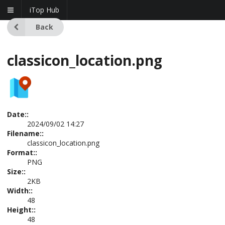
iTop Hub
Back
classicon_location.png
Date::
2024/09/02 14:27
Filename::
classicon_location.png
Format::
PNG
Size::
2KB
Width::
48
Height::
48