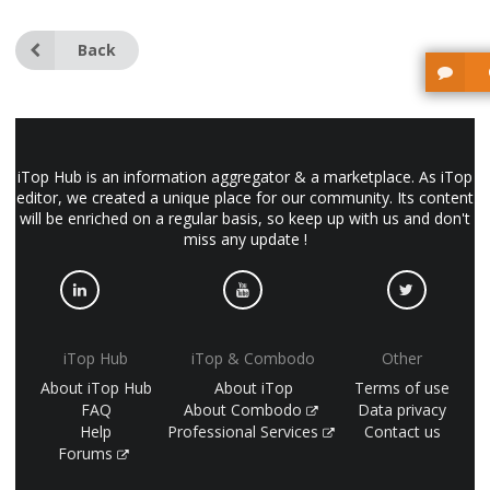
Back
iTop Hub is an information aggregator & a marketplace. As iTop
editor, we created a unique place for our community. Its content
will be enriched on a regular basis, so keep up with us and don't
miss any update !
iTop Hub
iTop & Combodo
Other
About iTop Hub
About iTop
Terms of use
FAQ
About Combodo
Data privacy
Help
Professional Services
Contact us
Forums