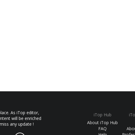
ace. As iTop editor,
iTop Hub
iT
ntent will be enriched
About iTop Hub
 miss any update !
FAQ
Abo
Help
Profes