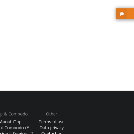
op & Combodo
Other
About iTop
Terms of use
ut Combodo
Data privacy
sional Services
Contact us