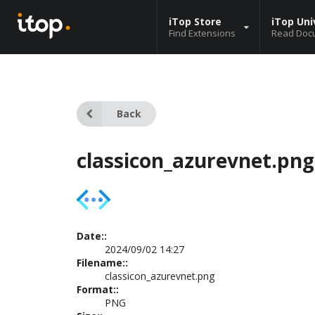
iTop Store
iTop Uni
Find Extensions
Read Doc
Back
classicon_azurevnet.png
Date::
2024/09/02 14:27
Filename::
classicon_azurevnet.png
Format::
PNG