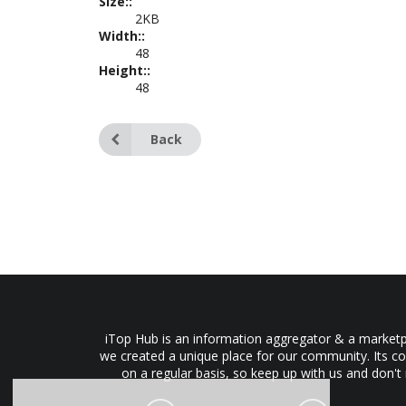
Size::
2KB
Width::
48
Height::
48
Back
iTop Hub is an information aggregator & a marketpl
we created a unique place for our community. Its co
on a regular basis, so keep up with us and don't