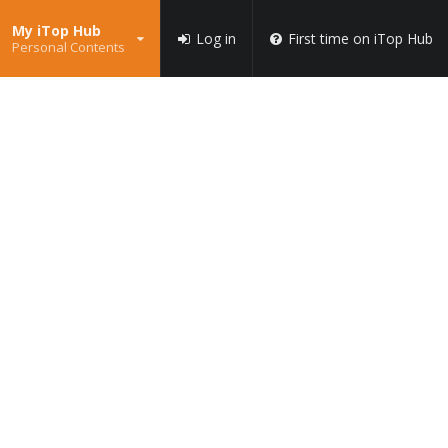
My iTop Hub
Log in
First time on iTop Hub
Personal Contents