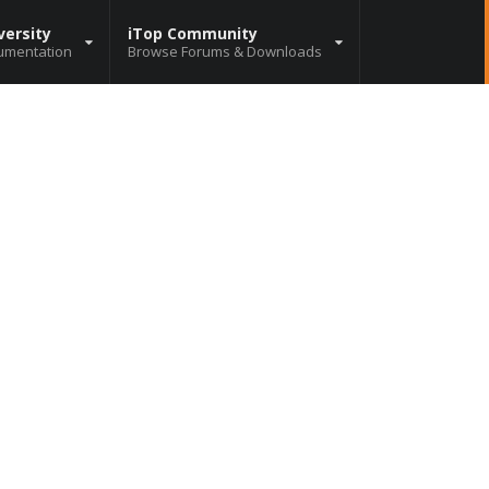
versity
iTop Community
umentation
Browse Forums & Downloads