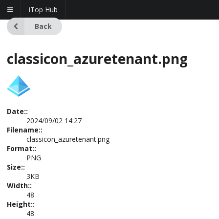
iTop Hub
Back
classicon_azuretenant.png
Date::
2024/09/02 14:27
Filename::
classicon_azuretenant.png
Format::
PNG
Size::
3KB
Width::
48
Height::
48