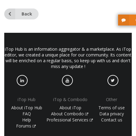
Back
iTop Hub is an information aggregator & a marketplace. As iTop
editor, we created a unique place for our community. Its content
will be enriched on a regular basis, so keep up with us and don't
miss any update !
iTop Hub
iTop & Combodo
Other
About iTop Hub
About iTop
Terms of use
FAQ
About Combodo
Data privacy
Help
Professional Services
Contact us
Forums