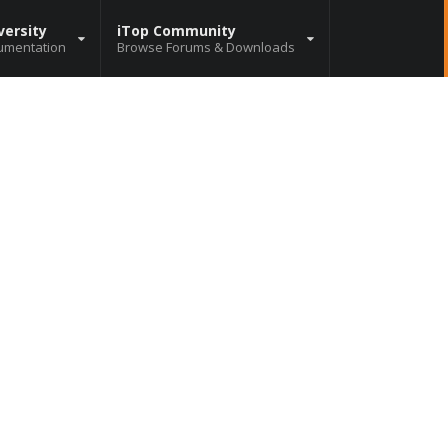
versity
iTop Community
umentation
Browse Forums & Downloads