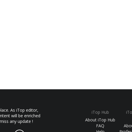
ace. As iTop editor,
iTop Hub
iT
ntent will be enriched
About iTop Hub
 miss any update !
FAQ
Abo
Help
Profes