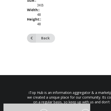
Size::
3KB
Width::
48
Height::
48
Back
iTop Hub is an information aggregator & a marketpl
we created a unique place for our community. Its co
on a regular basis, so keep up with us and don't