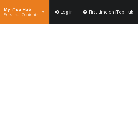
My iTop Hub
Log in
First time on iTop Hub
Personal Contents