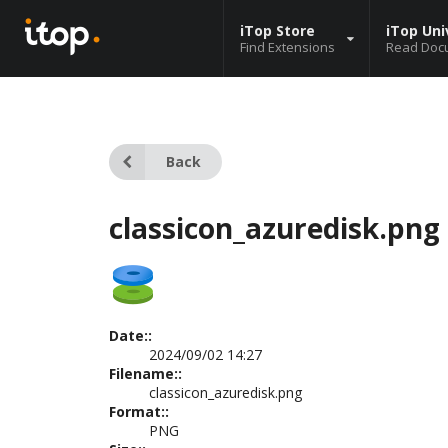
iTop Store
iTop Uni
Find Extensions
Read Doc
Back
classicon_azuredisk.png
Date::
2024/09/02 14:27
Filename::
classicon_azuredisk.png
Format::
PNG