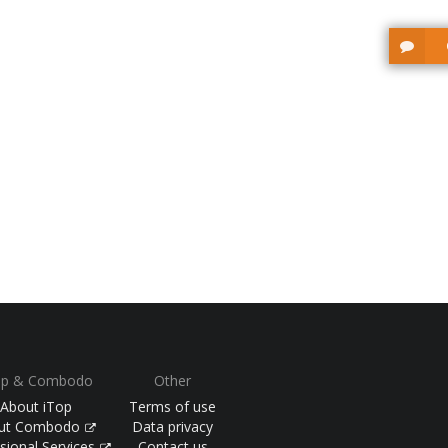
op & Combodo
Other
About iTop
Terms of use
ut Combodo
Data privacy
sional Services
Contact us