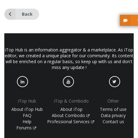
Back
iTop Hub is an information aggregator & a marketplace. As iTop
editor, we created a unique place for our community. Its content
will be enriched on a regular basis, so keep up with us and don't
miss any update !
iTop Hub
iTop & Combodo
Other
About iTop Hub
About iTop
Terms of use
FAQ
About Combodo
Data privacy
Help
Professional Services
Contact us
Forums