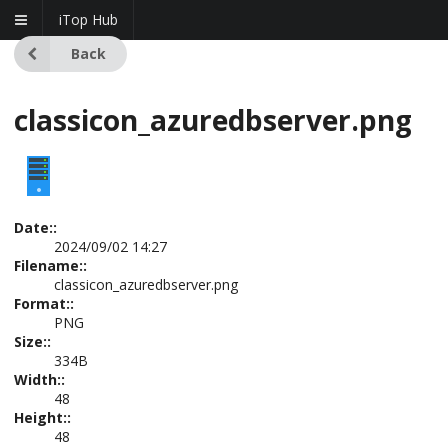
iTop Hub
Back
classicon_azuredbserver.png
Date::
2024/09/02 14:27
Filename::
classicon_azuredbserver.png
Format::
PNG
Size::
334B
Width::
48
Height::
48