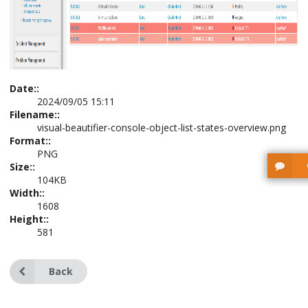
Date::
2024/09/05 15:11
Filename::
visual-beautifier-console-object-list-states-overview.png
Format::
PNG
Size::
104KB
Width::
1608
Height::
581
Back