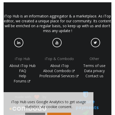
iTop Hub is an information aggregator & a marketplace. As iTop
editor, we created a unique place for our community. Its content
will be enriched on a regular basis, so keep up with us and don't
miss any update !
iTop Hub
iTop & Combodo
Other
About iTop Hub
About iTop
Terms of use
FAQ
About Combodo
Data privacy
Help
Professional Services
Contact us
Forums
made with
by
Secure
iTop Hub uses Google Analytics to get usage
payments
statistics via cookie consent.
(©
combodo 2017-2026)