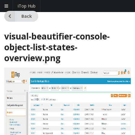
iTop Hub
Back
visual-beautifier-console-
object-list-states-
overview.png