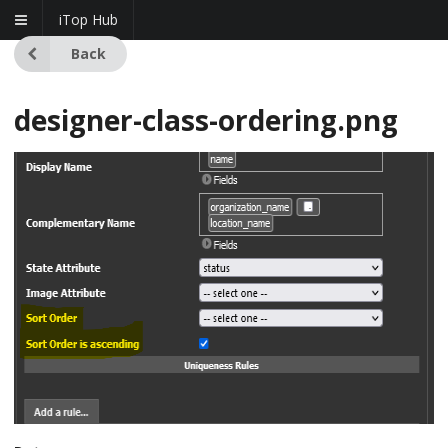
iTop Hub
Back
designer-class-ordering.png