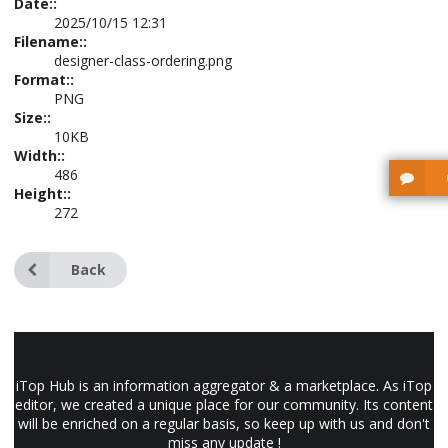
Date::
2025/10/15 12:31
Filename::
designer-class-ordering.png
Format::
PNG
Size::
10KB
Width::
486
Height::
272
Back
iTop Hub is an information aggregator & a marketplace. As iTop
editor, we created a unique place for our community. Its content
will be enriched on a regular basis, so keep up with us and don't
miss any update !