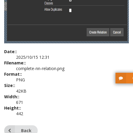
Date::
2025/10/15 12:31
Filename::
complete-nn-relation.png
Format::
PNG
Size::
42KB
Width::
671
Height::
442
Back