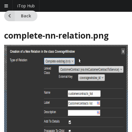
iTop Hub
Back
complete-nn-relation.png