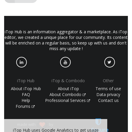
iTop Hub is an information aggregator & a marketplace. As iTop
editor, we created a unique place for our community. Its content
will be enriched on a regular basis, so keep up with us and don't
miss any update !
iTop Hub
iTop & Combodo
Other
About iTop Hub
About iTop
Terms of use
FAQ
About Combodo
Data privacy
Help
Professional Services
Contact us
Forums
made with
by
Secure
iTop Hub uses Google Analytics to get usage