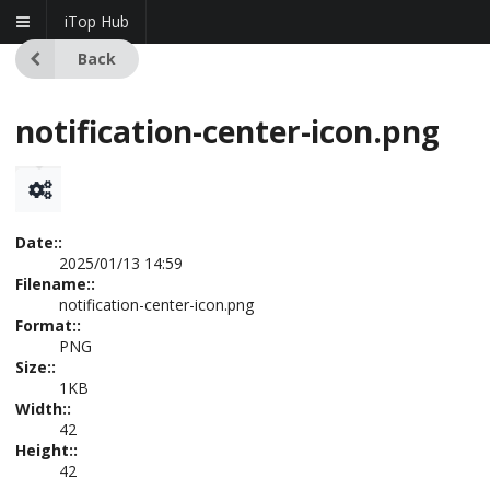
iTop Hub
Back
notification-center-icon.png
Date::
2025/01/13 14:59
Filename::
notification-center-icon.png
Format::
PNG
Size::
1KB
Width::
42
Height::
42