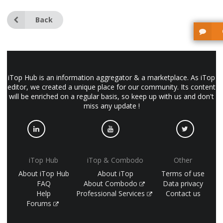
Back
iTop Hub is an information aggregator & a marketplace. As iTop
editor, we created a unique place for our community. Its content
will be enriched on a regular basis, so keep up with us and don't
miss any update !
iTop Hub
iTop & Combodo
Other
About iTop Hub
About iTop
Terms of use
FAQ
About Combodo
Data privacy
Help
Professional Services
Contact us
Forums