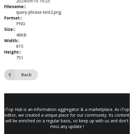
2024/09/10 10:25
Filename::
query-phrase-test2.png
Format::
PNG
Size::
48KB
Width::
815
Height::
751
Back
iTop Hub is an information aggregator & a marketplace. As iTop
editor, we created a unique place for our community. Its content
will be enriched on a regular basis, so keep up with us and don't
miss any update !