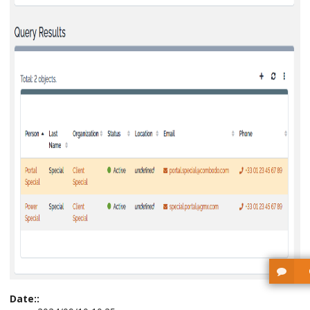
Date::