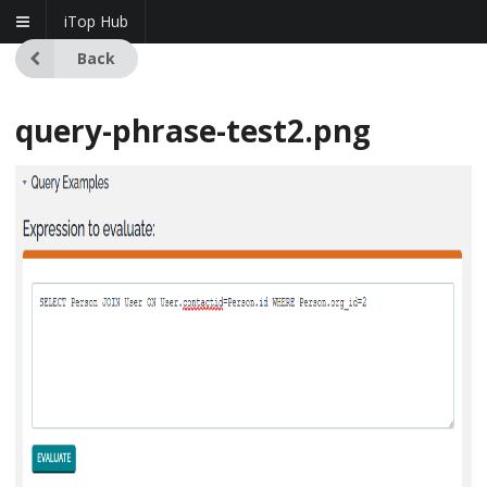
iTop Hub
Back
query-phrase-test2.png