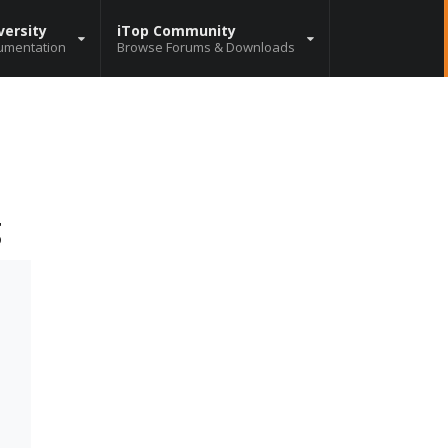
versity
iTop Community
umentation
Browse Forums & Downloads
g