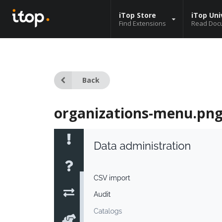
iTop Store
iTop Uni
Find Extensions
Read Doc
Back
organizations-menu.pn