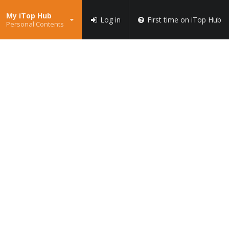
My iTop Hub
Log in
First time on iTop Hub
Personal Contents