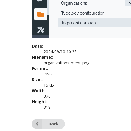
Date::
2024/09/10 10:25
Filename::
organizations-menu.png
Format::
PNG
Size::
15KB
Width::
370
Height::
318
Back