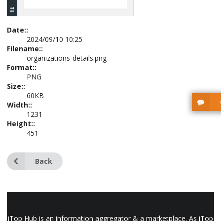
Date::
2024/09/10 10:25
Filename::
organizations-details.png
Format::
PNG
Size::
60KB
Width::
1231
Height::
451
Back
iTop Hub is an information aggregator & a marketplace. As iTop