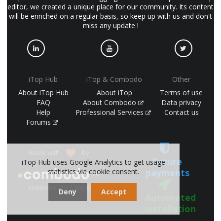
editor, we created a unique place for our community. Its content
will be enriched on a regular basis, so keep up with us and don't
miss any update !
iTop Hub
iTop & Combodo
Other
About iTop Hub
About iTop
Terms of use
FAQ
About Combodo
Data privacy
Help
Professional Services
Contact us
Forums
made with
by
Secure
iTop Hub uses Google Analytics to get usage
payments
statistics via cookie consent.
(©
combodo 2017-2026)
Deny
Accept
Automated
installation