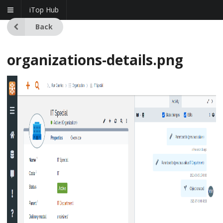
iTop Hub
Back
organizations-details.png