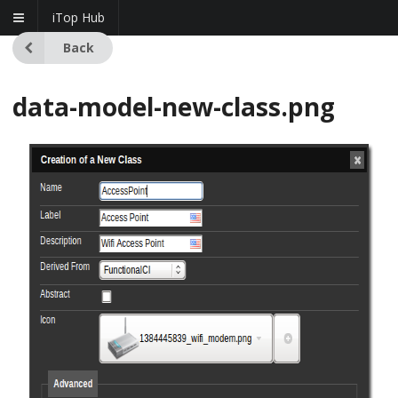
iTop Hub
Back
data-model-new-class.png