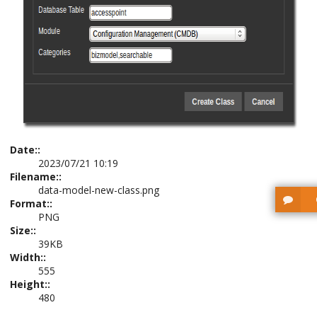
Date::
2023/07/21 10:19
Filename::
data-model-new-class.png
Format::
PNG
Size::
39KB
Width::
555
Height::
480