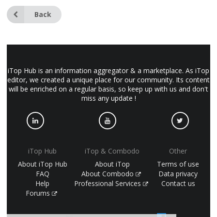
Back
iTop Hub is an information aggregator & a marketplace. As iTop
editor, we created a unique place for our community. Its content
will be enriched on a regular basis, so keep up with us and don't
miss any update !
iTop Hub
iTop & Combodo
Other
About iTop Hub
About iTop
Terms of use
FAQ
About Combodo
Data privacy
Help
Professional Services
Contact us
Forums