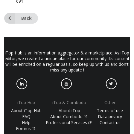
691
Back
iTop Hub is an information aggregator & a marketplace. As iTop
editor, we created a unique place for our community. Its content
will be enriched on a regular basis, so keep up with us and don't
miss any update !
iTop Hub
iTop & Combodo
Other
About iTop Hub
About iTop
Terms of use
FAQ
About Combodo
Data privacy
Help
Professional Services
Contact us
Forums