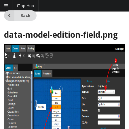
iTop Hub
Back
data-model-edition-field.png