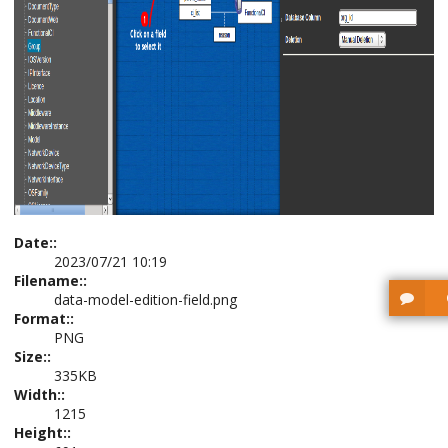
Date::
2023/07/21 10:19
Filename::
data-model-edition-field.png
Format::
PNG
Size::
335KB
Width::
1215
Height::