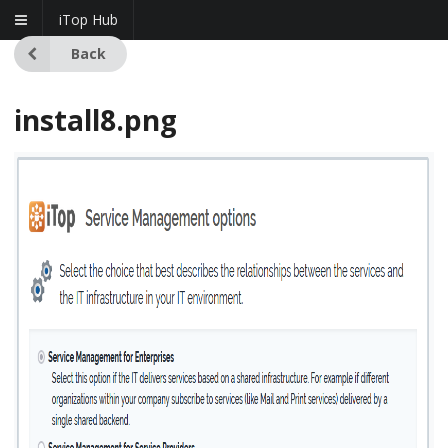
iTop Hub
Back
install8.png