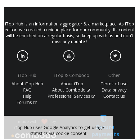
iTop Hub is an information aggregator & a marketplace. As iTop
editor, we created a unique place for our community. Its content
will be enriched on a regular basis, so keep up with us and don't
miss any update !
iTop Hub
iTop & Combodo
Other
About iTop Hub
About iTop
Terms of use
FAQ
About Combodo
Data privacy
Help
Professional Services
Contact us
Forums
made with
by
Secure
iTop Hub uses Google Analytics to get usage
payments
statistics via cookie consent.
(©