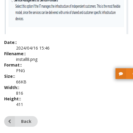
Date::
2024/04/16 15:46
Filename::
install8.png
Format::
PNG
Size::
66KB
Width::
816
Height::
411
Back