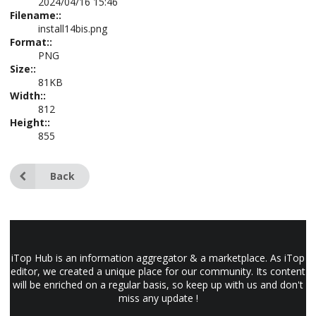
2024/04/16 15:46
Filename::
install14bis.png
Format::
PNG
Size::
81KB
Width::
812
Height::
855
Back
iTop Hub is an information aggregator & a marketplace. As iTop
editor, we created a unique place for our community. Its content
will be enriched on a regular basis, so keep up with us and don't
miss any update !