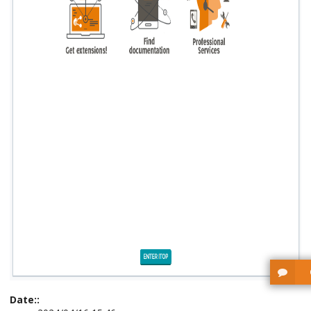
Date::