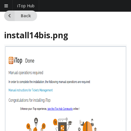
iTop Hub
Back
install14bis.png