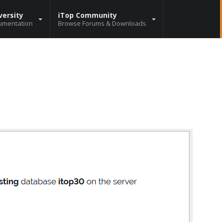
versity
iTop Community
umentation
Browse Forums & Downloads