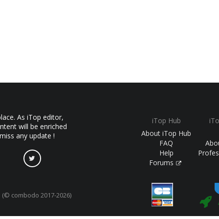
ace. As iTop editor,
iTop Hub
iT
ntent will be enriched
About iTop Hub
 miss any update !
FAQ
Abo
Help
Profes
Forums
(© combodo 2017-2026)