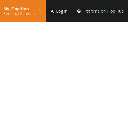
My iTop Hub
Log in
First time on iTop Hub
Personal Contents