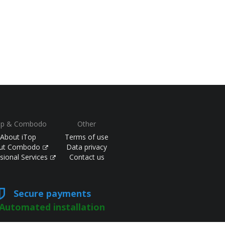
op & Combodo
Other
About iTop
Terms of use
ut Combodo
Data privacy
sional Services
Contact us
Secure payments
Automated installation