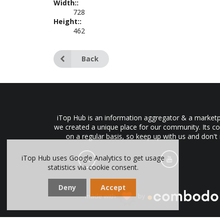
Width::
728
Height::
462
Back
iTop Hub is an information aggregator & a marketpl
we created a unique place for our community. Its co
on a regular basis, so keep up with us and don't
iTop Hub uses Google Analytics to get usage
statistics via cookie consent.
Deny
Accept
made with
by