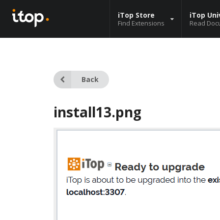
iTop Store
iTop Uni
Find Extensions
Read Doc
Back
install13.png