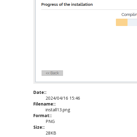
Date::
2024/04/16 15:46
Filename::
install13.png
Format::
PNG
Size::
28KB