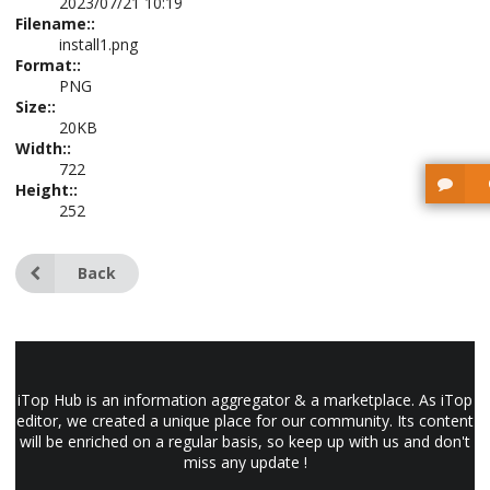
2023/07/21 10:19
Filename::
install1.png
Format::
PNG
Size::
20KB
Width::
722
Height::
252
Back
iTop Hub is an information aggregator & a marketplace. As iTop
editor, we created a unique place for our community. Its content
will be enriched on a regular basis, so keep up with us and don't
miss any update !