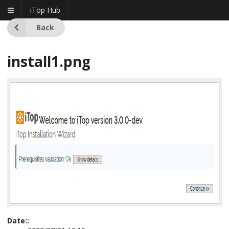
iTop Hub
Back
install1.png
Date::