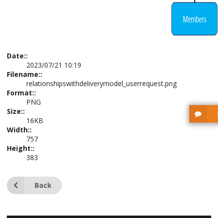
Date::
2023/07/21 10:19
Filename::
relationshipswithdeliverymodel_userrequest.png
Format::
PNG
Size::
16KB
Width::
757
Height::
383
Back