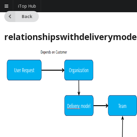
iTop Hub
Back
relationshipswithdeliverymode