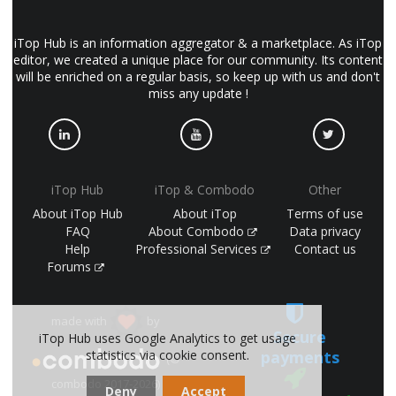
iTop Hub is an information aggregator & a marketplace. As iTop
editor, we created a unique place for our community. Its content
will be enriched on a regular basis, so keep up with us and don't
miss any update !
iTop Hub
iTop & Combodo
Other
About iTop Hub
About iTop
Terms of use
FAQ
About Combodo
Data privacy
Help
Professional Services
Contact us
Forums
made with
by
Secure
iTop Hub uses Google Analytics to get usage
payments
statistics via cookie consent.
(©
combodo 2017-2026)
Deny
Accept