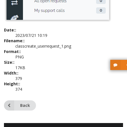
Date::
2023/07/21 10:19
Filename::
classcreate_userrequest_1.png
Format::
PNG
Size::
17KB
Width::
379
Height::
374
Back