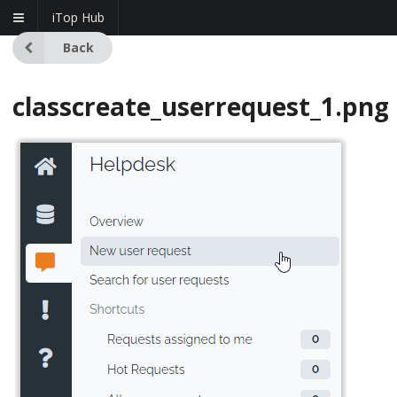
iTop Hub
Back
classcreate_userrequest_1.png