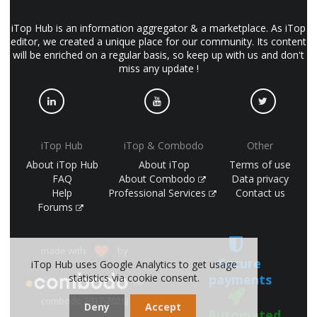
iTop Hub is an information aggregator & a marketplace. As iTop
editor, we created a unique place for our community. Its content
will be enriched on a regular basis, so keep up with us and don't
miss any update !
iTop Hub
iTop & Combodo
Other
About iTop Hub
About iTop
Terms of use
FAQ
About Combodo
Data privacy
Help
Professional Services
Contact us
Forums
made with
by
Secure
iTop Hub uses Google Analytics to get usage
payments
statistics via cookie consent.
(©
combodo 2017-2026)
Deny
Accept
Automated