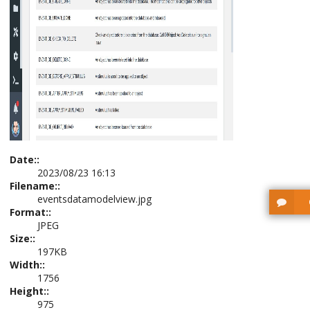
Date::
2023/08/23 16:13
Filename::
eventsdatamodelview.jpg
Format::
JPEG
Size::
197KB
Width::
1756
Height::
975