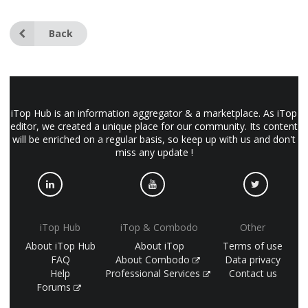
Back
iTop Hub is an information aggregator & a marketplace. As iTop
editor, we created a unique place for our community. Its content
will be enriched on a regular basis, so keep up with us and don't
miss any update !
iTop Hub
iTop & Combodo
Other
About iTop Hub
About iTop
Terms of use
FAQ
About Combodo
Data privacy
Help
Professional Services
Contact us
Forums