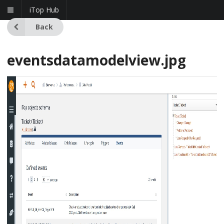
iTop Hub
Back
eventsdatamodelview.jpg