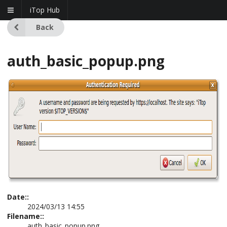
iTop Hub
Back
auth_basic_popup.png
Date::
2024/03/13 14:55
Filename::
auth_basic_popup.png