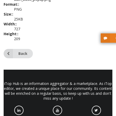
Format::
PNG
Size::
25KB
Width::
727
Height::
209
Back
iTop Hub is an information aggregator & a marketplace. As iTop
editor, we created a unique place for our community. Its content
will be enriched on a regular basis, so keep up with us and don't
miss any update !