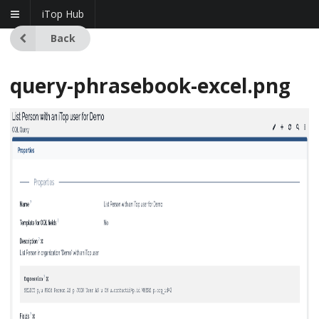
iTop Hub
Back
query-phrasebook-excel.png