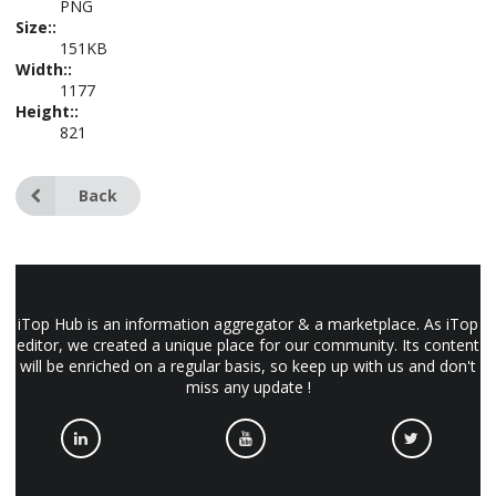
PNG
Size::
151KB
Width::
1177
Height::
821
Back
iTop Hub is an information aggregator & a marketplace. As iTop
editor, we created a unique place for our community. Its content
will be enriched on a regular basis, so keep up with us and don't
miss any update !