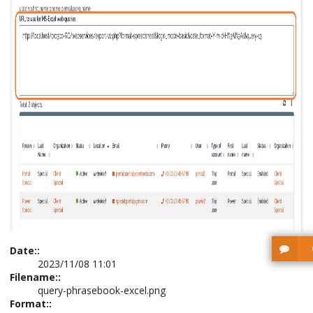
Date::
2023/11/08 11:01
Filename::
query-phrasebook-excel.png
Format::