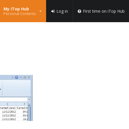
My iTop Hub
Log in
First time on iTop Hub
Personal Contents