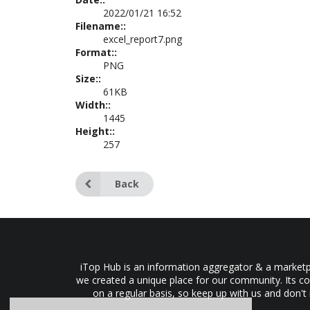
2022/01/21 16:52
Filename::
excel_report7.png
Format::
PNG
Size::
61KB
Width::
1445
Height::
257
Back
iTop Hub is an information aggregator & a marketpl
we created a unique place for our community. Its co
on a regular basis, so keep up with us and don't