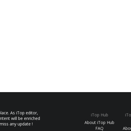
ace. As iTop editor,
iTop Hub
iT
ntent will be enriched
About iTop Hub
 miss any update !
FAQ
Abo