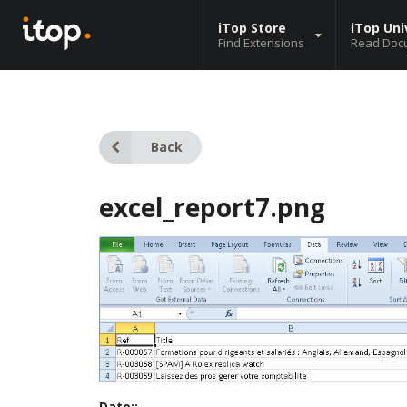
iTop Store
iTop Uni
Find Extensions
Read Doc
Back
excel_report7.png
Date::