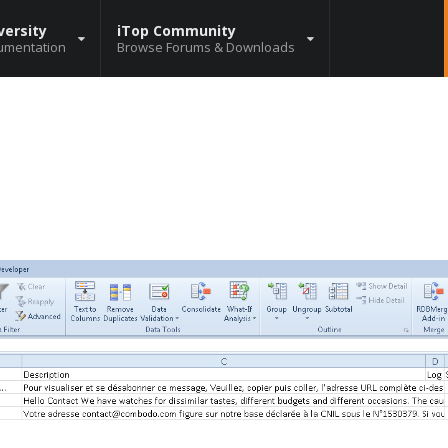
versity
iTop Community
umentation
Browse Forums & Downloads