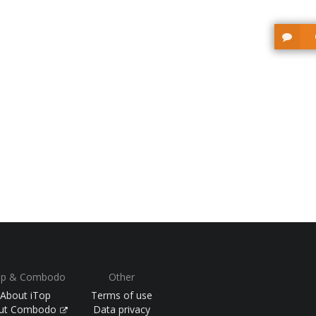
op & Combodo
Other
About iTop
Terms of use
ut Combodo
Data privacy