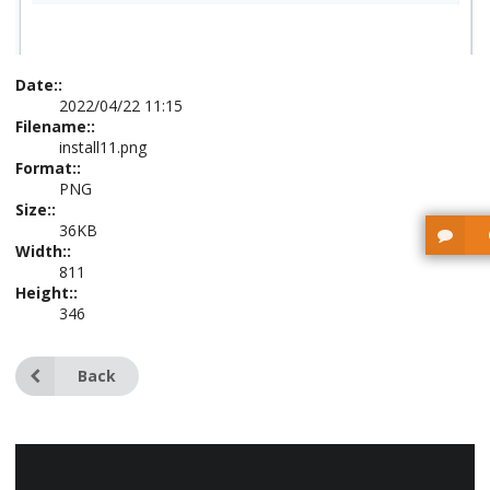
Date::
2022/04/22 11:15
Filename::
install11.png
Format::
PNG
Size::
36KB
Width::
811
Height::
346
Back