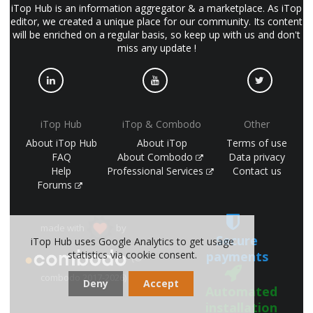
iTop Hub is an information aggregator & a marketplace. As iTop
editor, we created a unique place for our community. Its content
will be enriched on a regular basis, so keep up with us and don't
miss any update !
iTop Hub
iTop & Combodo
Other
About iTop Hub
About iTop
Terms of use
FAQ
About Combodo
Data privacy
Help
Professional Services
Contact us
Forums
made with
by
Secure
iTop Hub uses Google Analytics to get usage
payments
statistics via cookie consent.
(©
combodo 2017-2026)
Deny
Accept
Automated
installation