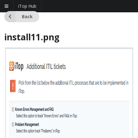
iTop Hub
Back
install11.png