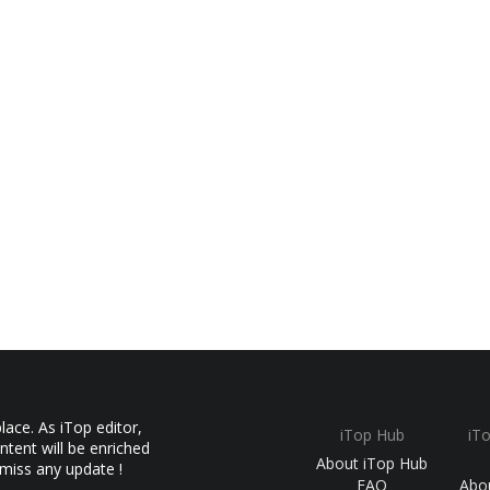
ace. As iTop editor,
iTop Hub
iT
ntent will be enriched
About iTop Hub
 miss any update !
FAQ
Abo