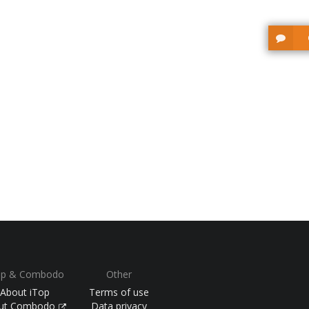
op & Combodo
Other
About iTop
Terms of use
ut Combodo
Data privacy