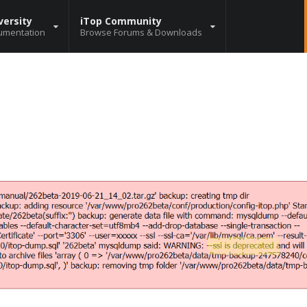
versity
iTop Community
umentation
Browse Forums & Downloads