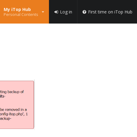
My iTop Hub
Log in
First time on iTop Hub
Personal Contents