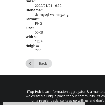
Date::
2022/01/21 16:52
Filename::
tls_mysql_warning.png
Format::
PNG
Size::
55KB
Width::
1234
Height::
227
Back
iTop Hub is an information aggregator & a marketpl
we created a unique place for our community. Its co
on a regular basis, so keep up with us and don't