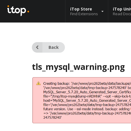
iTop Store
iTop Uni
Find Extensions
Read Doc
Back
tls_mysql_warning.png