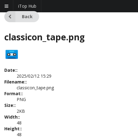
iTop Hub
Back
classicon_tape.png
Date::
2025/02/12 15:29
Filename::
classicon_tape.png
Format::
PNG
Size::
2KB
Width::
48
Height::
48