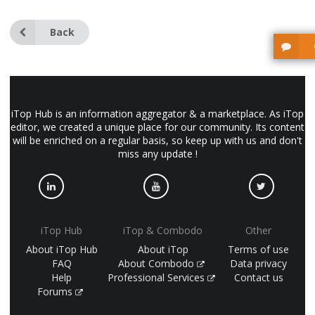
Back
iTop Hub is an information aggregator & a marketplace. As iTop
editor, we created a unique place for our community. Its content
will be enriched on a regular basis, so keep up with us and don't
miss any update !
iTop Hub
iTop & Combodo
Other
About iTop Hub
About iTop
Terms of use
FAQ
About Combodo
Data privacy
Help
Professional Services
Contact us
Forums