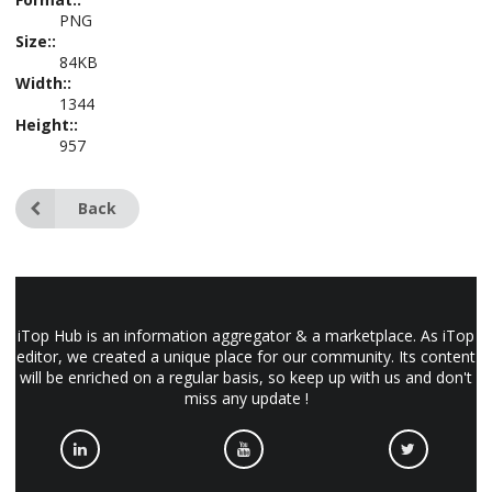
PNG
Size::
84KB
Width::
1344
Height::
957
Back
iTop Hub is an information aggregator & a marketplace. As iTop
editor, we created a unique place for our community. Its content
will be enriched on a regular basis, so keep up with us and don't
miss any update !