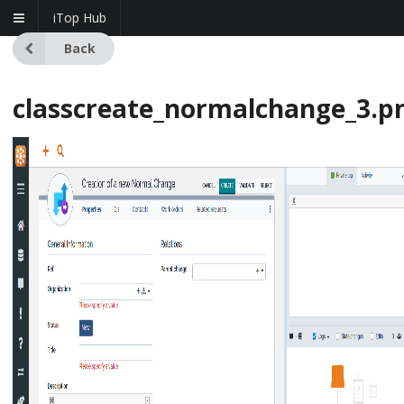
iTop Hub
Back
classcreate_normalchange_3.p