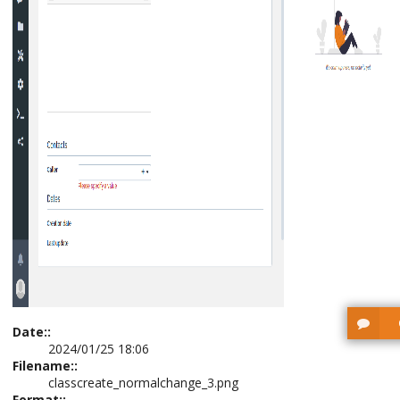
Date::
2024/01/25 18:06
Filename::
classcreate_normalchange_3.png
Format::