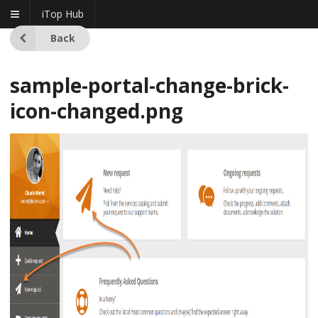
iTop Hub
Back
sample-portal-change-brick-
icon-changed.png