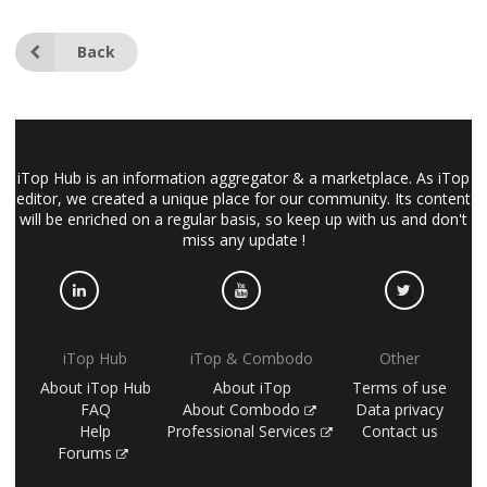
Back
iTop Hub is an information aggregator & a marketplace. As iTop
editor, we created a unique place for our community. Its content
will be enriched on a regular basis, so keep up with us and don't
miss any update !
iTop Hub
iTop & Combodo
Other
About iTop Hub
About iTop
Terms of use
FAQ
About Combodo
Data privacy
Help
Professional Services
Contact us
Forums