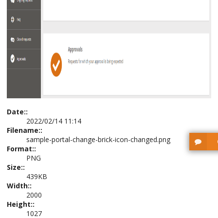
Date::
2022/02/14 11:14
Filename::
sample-portal-change-brick-icon-changed.png
Format::
PNG
Size::
439KB
Width::
2000
Height::
1027