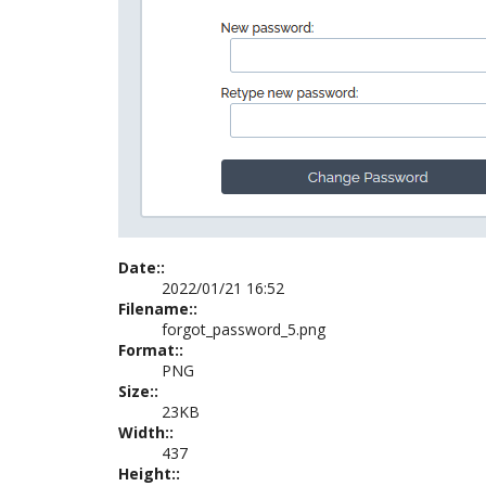
Date::
2022/01/21 16:52
Filename::
forgot_password_5.png
Format::
PNG
Size::
23KB
Width::
437
Height::