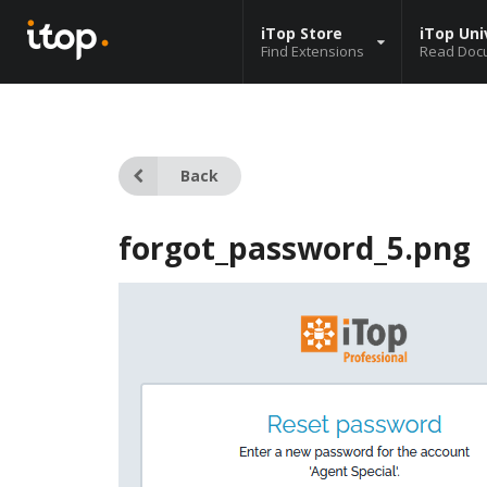
iTop Store
iTop Uni
Find Extensions
Read Doc
Back
forgot_password_5.png