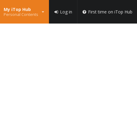
My iTop Hub
Log in
First time on iTop Hub
Personal Contents