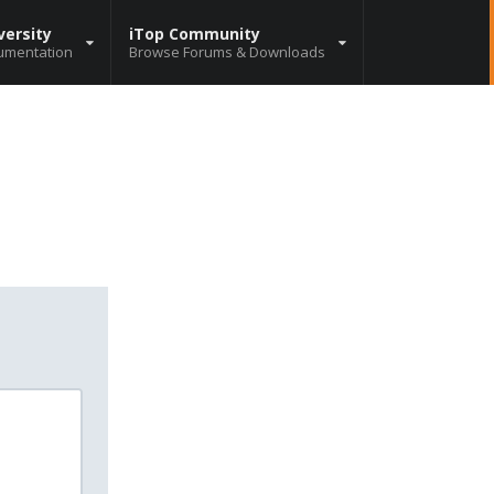
versity
iTop Community
umentation
Browse Forums & Downloads