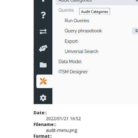
Date::
2022/01/21 16:52
Filename::
audit-menu.png
Format::