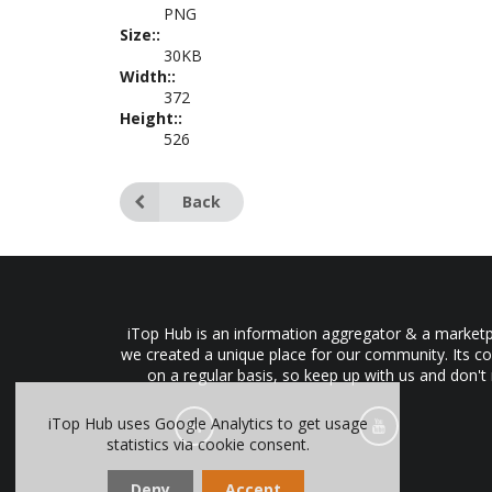
PNG
Size::
30KB
Width::
372
Height::
526
Back
iTop Hub is an information aggregator & a marketpl
we created a unique place for our community. Its co
on a regular basis, so keep up with us and don't
iTop Hub uses Google Analytics to get usage
statistics via cookie consent.
Deny
Accept