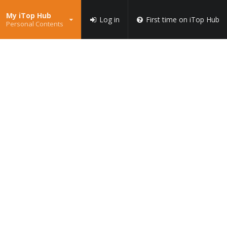
My iTop Hub
Log in
First time on iTop Hub
Personal Contents