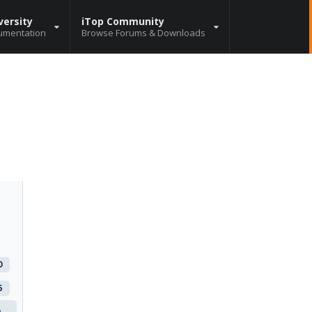
versity
iTop Community
umentation
Browse Forums & Downloads