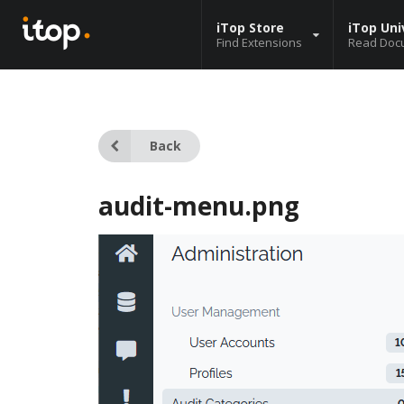
iTop Store
iTop Uni
Find Extensions
Read Doc
Back
audit-menu.png