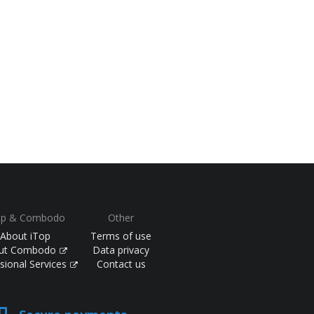
op & Combodo
Other
About iTop
Terms of use
ut Combodo
Data privacy
sional Services
Contact us