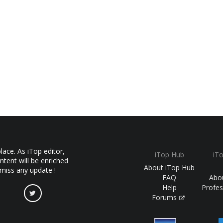
ace. As iTop editor,
iTop Hub
iT
ntent will be enriched
About iTop Hub
 miss any update !
FAQ
Abo
Help
Profes
Forums