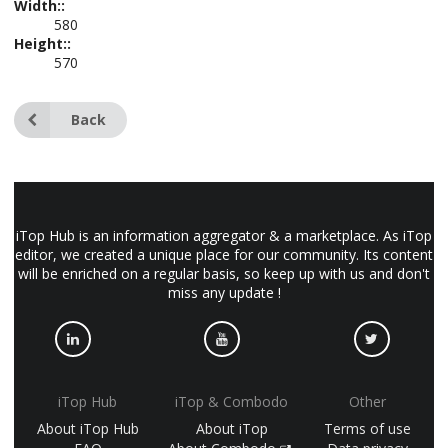
Width::
580
Height::
570
Back
iTop Hub is an information aggregator & a marketplace. As iTop
editor, we created a unique place for our community. Its content
will be enriched on a regular basis, so keep up with us and don't
miss any update !
iTop Hub
iTop & Combodo
Other
About iTop Hub
About iTop
Terms of use