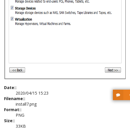
Date::
2020/04/15 15:23
Filename::
install7.png
Format::
PNG
Size::
33KB