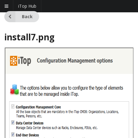
iTop Hub
Back
install7.png