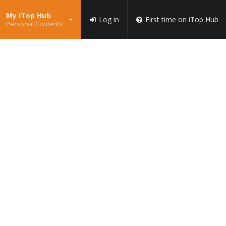
My iTop Hub
Log in
First time on iTop Hub
Personal Contents