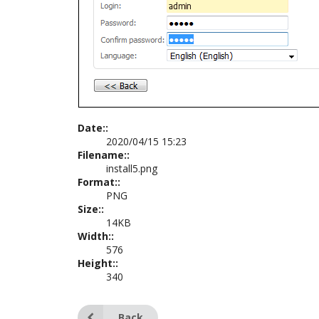
Date::
2020/04/15 15:23
Filename::
install5.png
Format::
PNG
Size::
14KB
Width::
576
Height::
340
Back