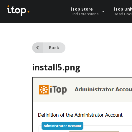
iTop Store
iTop Uni
Find Extensions
Read Doc
Back
install5.png