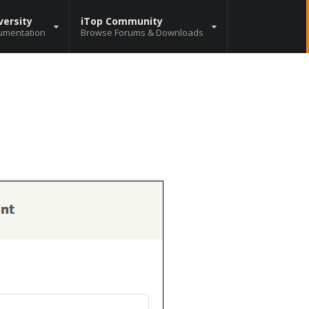
versity
iTop Community
umentation
Browse Forums & Downloads