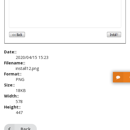
Date::
2020/04/15 15:23
Filename::
install12.png
Format::
PNG
Size::
18KB
Width::
578
Height::
447
Back