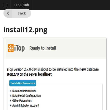
iTop Hub
Back
install12.png