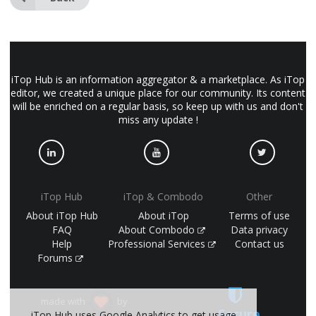
iTop Hub is an information aggregator & a marketplace. As iTop
editor, we created a unique place for our community. Its content
will be enriched on a regular basis, so keep up with us and don't
miss any update !
iTop Hub
iTop & Combodo
Other
About iTop Hub
About iTop
Terms of use
FAQ
About Combodo
Data privacy
Help
Professional Services
Contact us
Forums
made with
by
Secure
iTop Hub uses Google Analytics to get usage