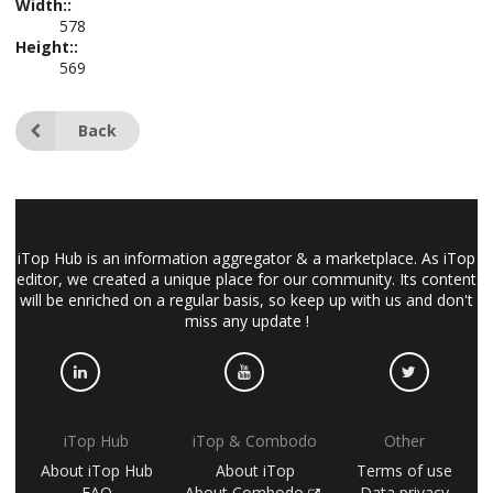
Width::
578
Height::
569
Back
iTop Hub is an information aggregator & a marketplace. As iTop
editor, we created a unique place for our community. Its content
will be enriched on a regular basis, so keep up with us and don't
miss any update !
iTop Hub
iTop & Combodo
Other
About iTop Hub
About iTop
Terms of use
FAQ
About Combodo
Data privacy