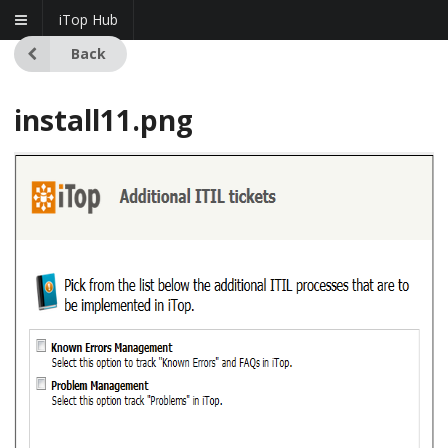
iTop Hub
Back
install11.png