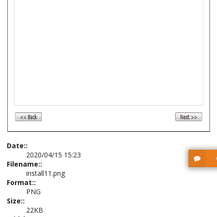
Date::
2020/04/15 15:23
Filename::
install11.png
Format::
PNG
Size::
22KB