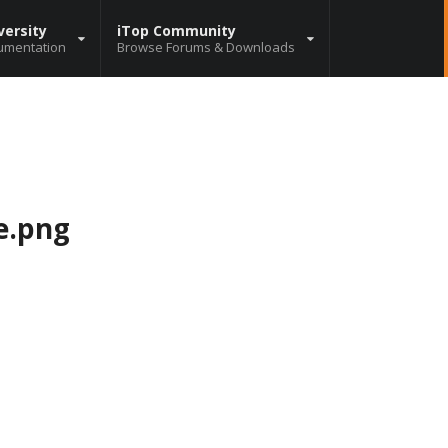
versity
iTop Community
umentation
Browse Forums & Downloads
e.png