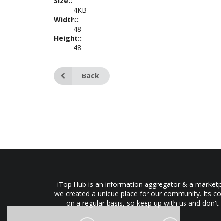
Size::
4KB
Width::
48
Height::
48
Back
iTop Hub is an information aggregator & a marketpl
we created a unique place for our community. Its co
on a regular basis, so keep up with us and don't