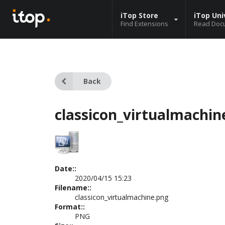
iTop Store
iTop Uni
Find Extensions
Read Doc
Back
classicon_virtualmachin
Date::
2020/04/15 15:23
Filename::
classicon_virtualmachine.png
Format::
PNG