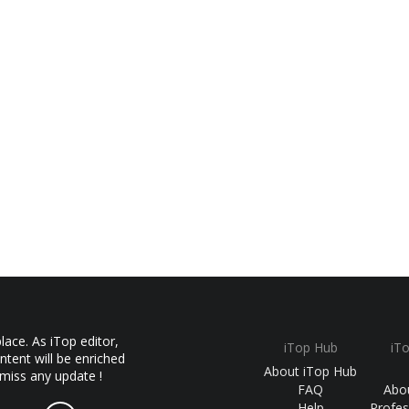
ace. As iTop editor,
iTop Hub
iT
ntent will be enriched
About iTop Hub
 miss any update !
FAQ
Abo
Help
Profes