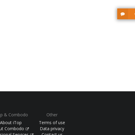
op & Combodo
Other
About iTop
Terms of use
ut Combodo
Data privacy
sional Services
Contact us