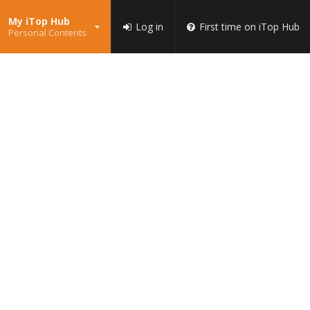
My iTop Hub
Log in
First time on iTop Hub
Personal Contents