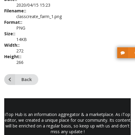
2020/04/15 15:23
Filename::
classcreate_farm_1.png
Format::
PNG
Size::
14KB
Width::
272
Height::
266
Back
iTop Hub is an information aggregator & a marketplace. As iTop
editor, we created a unique place for our community. Its content
will be enriched on a regular basis, so keep up with us and don't
miss any update !