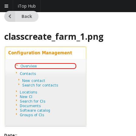
iTop Hub
Back
classcreate_farm_1.png
Date::