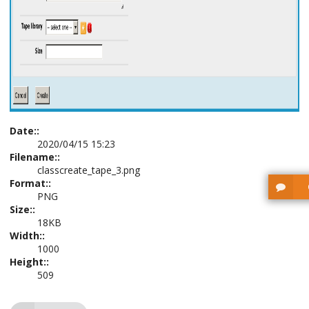
Date::
2020/04/15 15:23
Filename::
classcreate_tape_3.png
Format::
PNG
Size::
18KB
Width::
1000
Height::
509