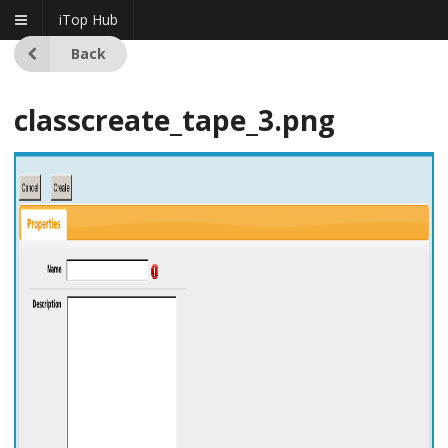
iTop Hub
Back
classcreate_tape_3.png