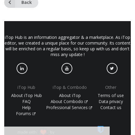
Back
iTop Hub is an information aggregator & a marketplace. As iTop
editor, we created a unique place for our community. Its content
will be enriched on a regular basis, so keep up with us and don't
miss any update !
iTop Hub
iTop & Combodo
Other
About iTop Hub
About iTop
Terms of use
FAQ
About Combodo
Data privacy
Help
Professional Services
Contact us
Forums
made with
by