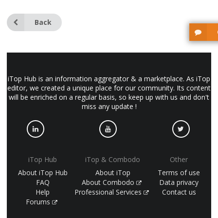
Back
iTop Hub is an information aggregator & a marketplace. As iTop
editor, we created a unique place for our community. Its content
will be enriched on a regular basis, so keep up with us and don't
miss any update !
iTop Hub
iTop & Combodo
Other
About iTop Hub
About iTop
Terms of use
FAQ
About Combodo
Data privacy
Help
Professional Services
Contact us
Forums