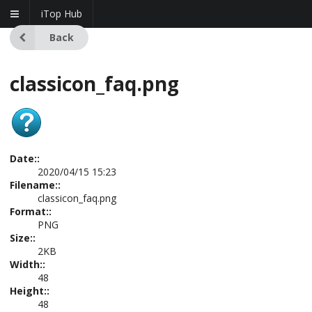
iTop Hub
Back
classicon_faq.png
Date::
2020/04/15 15:23
Filename::
classicon_faq.png
Format::
PNG
Size::
2KB
Width::
48
Height::
48