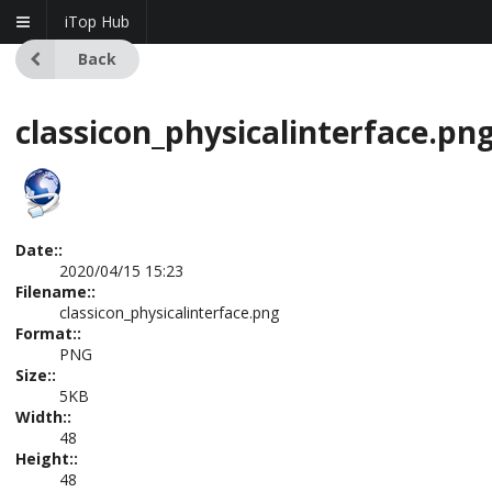
iTop Hub
Back
classicon_physicalinterface.pn
Date::
2020/04/15 15:23
Filename::
classicon_physicalinterface.png
Format::
PNG
Size::
5KB
Width::
48
Height::
48