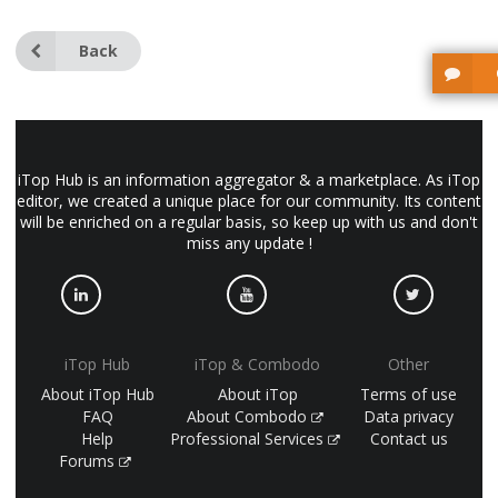
Back
iTop Hub is an information aggregator & a marketplace. As iTop
editor, we created a unique place for our community. Its content
will be enriched on a regular basis, so keep up with us and don't
miss any update !
iTop Hub
iTop & Combodo
Other
About iTop Hub
About iTop
Terms of use
FAQ
About Combodo
Data privacy
Help
Professional Services
Contact us
Forums