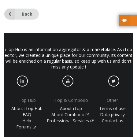
Back
iTop Hub is an information aggregator & a marketplace. As iTop
editor, we created a unique place for our community. Its content
will be enriched on a regular basis, so keep up with us and don't
miss any update !
iTop Hub
iTop & Combodo
Other
About iTop Hub
About iTop
Terms of use
FAQ
About Combodo
Data privacy
Help
Professional Services
Contact us
Forums