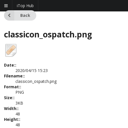
iTop Hub
Back
classicon_ospatch.png
Date::
2020/04/15 15:23
Filename::
classicon_ospatch.png
Format::
PNG
Size::
3KB
Width::
48
Height::
48