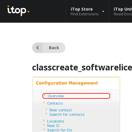
iTop Store
iTop Uni
Find Extensions
Read Doc
Back
classcreate_softwarelic