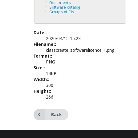
Date::
2020/04/15 15:23
Filename::
classcreate_softwarelicence_1.png
Format::
PNG
Size::
14KB
Width::
300
Height::
266
Back