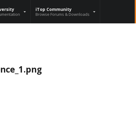
versity
iTop Community
umentation
Browse Forums & Downloads
ence_1.png