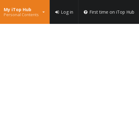
My iTop Hub
Log in
First time on iTop Hub
Personal Contents